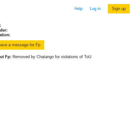
Help
Log in
Sign up
:
der:
ation:
ut Fp:
Removed by Chatango for violations of ToU