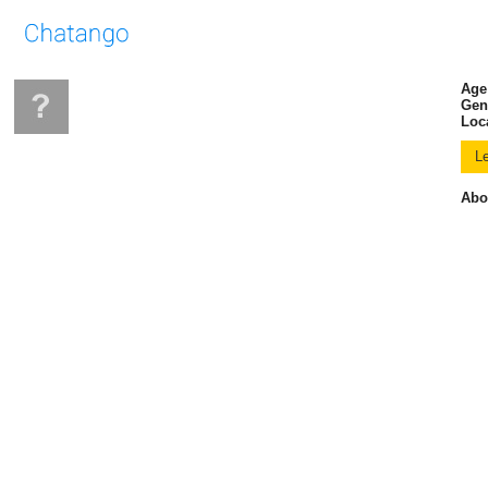
Age
Gen
Loc
Abo