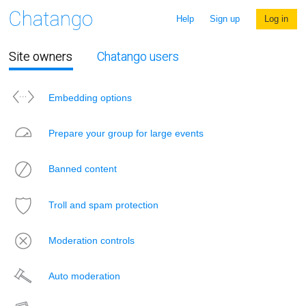
Help
Sign up
Log in
Site owners
Chatango users
Embedding options
Prepare your group for large events
Banned content
Troll and spam protection
Moderation controls
Auto moderation