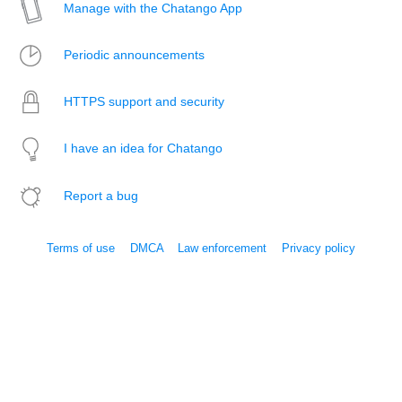
Manage with the Chatango App
Periodic announcements
HTTPS support and security
I have an idea for Chatango
Report a bug
Terms of use
DMCA
Law enforcement
Privacy policy